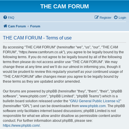
THE CAM FORUM
FAQ
Register
Login
Cam Forum
Forum
THE CAM FORUM - Terms of use
By accessing “THE CAM FORUM” (hereinafter “we”, “us”, “our”, “THE CAM
FORUM”, “https://www.camforum.co.uk”), you agree to be legally bound by the
following terms. If you do not agree to be legally bound by all of the following
terms then please do not access and/or use “THE CAM FORUM”. We may
change these at any time and we’ll do our utmost in informing you, though it
would be prudent to review this regularly yourself as your continued usage of
“THE CAM FORUM” after changes mean you agree to be legally bound by
these terms as they are updated and/or amended.
Our forums are powered by phpBB (hereinafter “they”, “them”, “their”, “phpBB
software”, “www.phpbb.com”, “phpBB Limited”, “phpBB Teams”) which is a
bulletin board solution released under the “
GNU General Public License v2
”
(hereinafter “GPL”) and can be downloaded from
www.phpbb.com
. The phpBB
software only facilitates internet based discussions; phpBB Limited is not
responsible for what we allow and/or disallow as permissible content and/or
conduct. For further information about phpBB, please see:
https://www.phpbb.com/
.