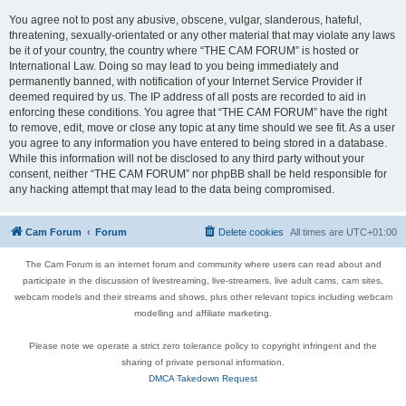
You agree not to post any abusive, obscene, vulgar, slanderous, hateful,
threatening, sexually-orientated or any other material that may violate any laws
be it of your country, the country where “THE CAM FORUM” is hosted or
International Law. Doing so may lead to you being immediately and
permanently banned, with notification of your Internet Service Provider if
deemed required by us. The IP address of all posts are recorded to aid in
enforcing these conditions. You agree that “THE CAM FORUM” have the right
to remove, edit, move or close any topic at any time should we see fit. As a user
you agree to any information you have entered to being stored in a database.
While this information will not be disclosed to any third party without your
consent, neither “THE CAM FORUM” nor phpBB shall be held responsible for
any hacking attempt that may lead to the data being compromised.
Cam Forum
Forum
Delete cookies
All times are
UTC+01:00
The Cam Forum is an internet forum and community where users can read about and
participate in the discussion of livestreaming, live-streamers, live adult cams, cam sites,
webcam models and their streams and shows, plus other relevant topics including webcam
modelling and affiliate marketing.
Please note we operate a strict zero tolerance policy to copyright infringent and the
sharing of private personal information.
DMCA Takedown Request