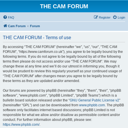
THE CAM FORUM
FAQ
Register
Login
Cam Forum
Forum
THE CAM FORUM - Terms of use
By accessing “THE CAM FORUM” (hereinafter “we”, “us”, “our”, “THE CAM
FORUM”, “https://www.camforum.co.uk”), you agree to be legally bound by the
following terms. If you do not agree to be legally bound by all of the following
terms then please do not access and/or use “THE CAM FORUM”. We may
change these at any time and we’ll do our utmost in informing you, though it
would be prudent to review this regularly yourself as your continued usage of
“THE CAM FORUM” after changes mean you agree to be legally bound by
these terms as they are updated and/or amended.
Our forums are powered by phpBB (hereinafter “they”, “them”, “their”, “phpBB
software”, “www.phpbb.com”, “phpBB Limited”, “phpBB Teams”) which is a
bulletin board solution released under the “
GNU General Public License v2
”
(hereinafter “GPL”) and can be downloaded from
www.phpbb.com
. The phpBB
software only facilitates internet based discussions; phpBB Limited is not
responsible for what we allow and/or disallow as permissible content and/or
conduct. For further information about phpBB, please see:
https://www.phpbb.com/
.