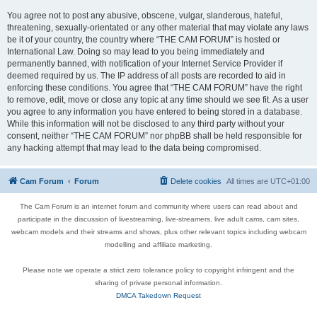
You agree not to post any abusive, obscene, vulgar, slanderous, hateful,
threatening, sexually-orientated or any other material that may violate any laws
be it of your country, the country where “THE CAM FORUM” is hosted or
International Law. Doing so may lead to you being immediately and
permanently banned, with notification of your Internet Service Provider if
deemed required by us. The IP address of all posts are recorded to aid in
enforcing these conditions. You agree that “THE CAM FORUM” have the right
to remove, edit, move or close any topic at any time should we see fit. As a user
you agree to any information you have entered to being stored in a database.
While this information will not be disclosed to any third party without your
consent, neither “THE CAM FORUM” nor phpBB shall be held responsible for
any hacking attempt that may lead to the data being compromised.
Cam Forum
Forum
Delete cookies
All times are
UTC+01:00
The Cam Forum is an internet forum and community where users can read about and
participate in the discussion of livestreaming, live-streamers, live adult cams, cam sites,
webcam models and their streams and shows, plus other relevant topics including webcam
modelling and affiliate marketing.
Please note we operate a strict zero tolerance policy to copyright infringent and the
sharing of private personal information.
DMCA Takedown Request