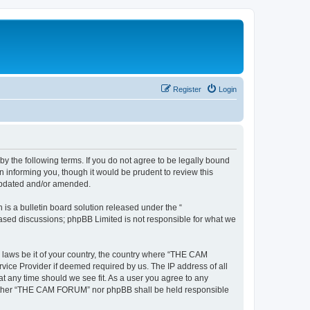
Register
Login
the following terms. If you do not agree to be legally bound
informing you, though it would be prudent to review this
updated and/or amended.
s a bulletin board solution released under the “
 based discussions; phpBB Limited is not responsible for what we
y laws be it of your country, the country where “THE CAM
vice Provider if deemed required by us. The IP address of all
t any time should we see fit. As a user you agree to any
, neither “THE CAM FORUM” nor phpBB shall be held responsible