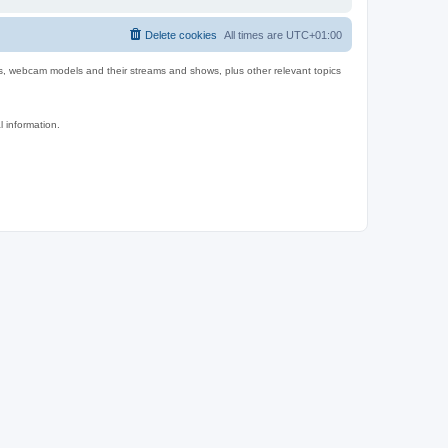
Delete cookies
All times are
UTC+01:00
es, webcam models and their streams and shows, plus other relevant topics
l information.