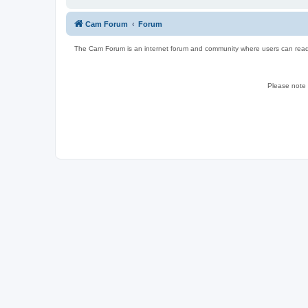
Cam Forum
Forum
The Cam Forum is an internet forum and community where users can read ab
Please note w