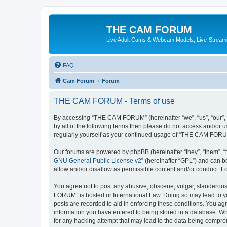
THE CAM FORUM
Live Adult Cams & Webcam Models, Live-Stream
FAQ
Cam Forum
Forum
THE CAM FORUM - Terms of use
By accessing “THE CAM FORUM” (hereinafter “we”, “us”, “our”, 
by all of the following terms then please do not access and/o
regularly yourself as your continued usage of “THE CAM FORU
Our forums are powered by phpBB (hereinafter “they”, “them”, “
GNU General Public License v2
” (hereinafter “GPL”) and can
allow and/or disallow as permissible content and/or conduct. F
You agree not to post any abusive, obscene, vulgar, slanderous,
FORUM” is hosted or International Law. Doing so may lead to yo
posts are recorded to aid in enforcing these conditions. You ag
information you have entered to being stored in a database. Wh
for any hacking attempt that may lead to the data being compr