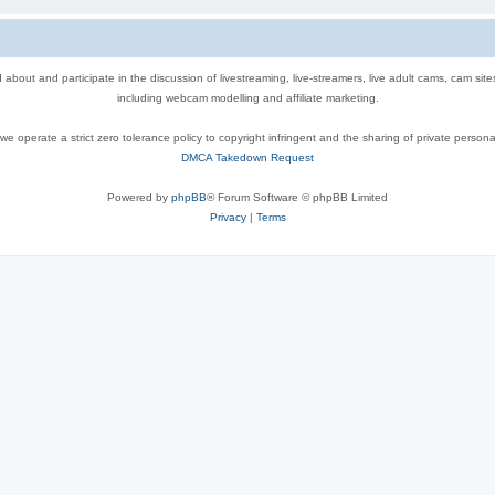
out and participate in the discussion of livestreaming, live-streamers, live adult cams, cam sit
including webcam modelling and affiliate marketing.
e operate a strict zero tolerance policy to copyright infringent and the sharing of private persona
DMCA Takedown Request
Powered by
phpBB
® Forum Software © phpBB Limited
Privacy
|
Terms