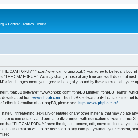
ing & Content Creators Forums
“THE CAM FORUM”, “https://www.camforum.co.uk”), you agree to be legally bound by 
r use “THE CAM FORUM”. We may change these at any time and we’ll do our utmost in 
M” after changes mean you agree to be legally bound by these terms as they are 
their”, “phpBB software”, “www.phpbb.com”, “phpBB Limited”, “phpBB Teams”) which i
 be downloaded from
www.phpbb.com
. The phpBB software only facilitates internet
or further information about phpBB, please see:
https://www.phpbb.com/
.
 hateful, threatening, sexually-orientated or any other material that may violate an
u being immediately and permanently banned, with notification of your Internet Ser
ree that “THE CAM FORUM” have the right to remove, edit, move or close any topic a
ile this information will not be disclosed to any third party without your consent
omised.