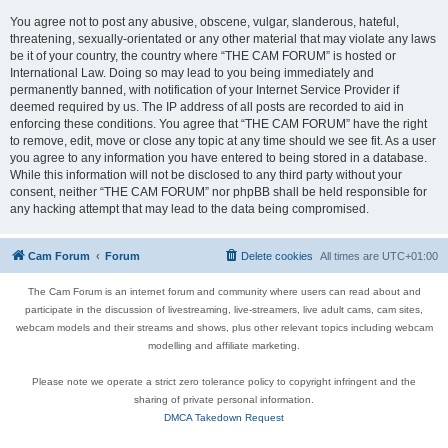
You agree not to post any abusive, obscene, vulgar, slanderous, hateful,
threatening, sexually-orientated or any other material that may violate any laws
be it of your country, the country where “THE CAM FORUM” is hosted or
International Law. Doing so may lead to you being immediately and
permanently banned, with notification of your Internet Service Provider if
deemed required by us. The IP address of all posts are recorded to aid in
enforcing these conditions. You agree that “THE CAM FORUM” have the right
to remove, edit, move or close any topic at any time should we see fit. As a user
you agree to any information you have entered to being stored in a database.
While this information will not be disclosed to any third party without your
consent, neither “THE CAM FORUM” nor phpBB shall be held responsible for
any hacking attempt that may lead to the data being compromised.
Cam Forum
Forum
Delete cookies
All times are
UTC+01:00
The Cam Forum is an internet forum and community where users can read about and
participate in the discussion of livestreaming, live-streamers, live adult cams, cam sites,
webcam models and their streams and shows, plus other relevant topics including webcam
modelling and affiliate marketing.
Please note we operate a strict zero tolerance policy to copyright infringent and the
sharing of private personal information.
DMCA Takedown Request