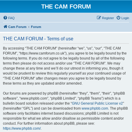
THE CAM FORUM
FAQ
Register
Login
Cam Forum
Forum
THE CAM FORUM - Terms of use
By accessing “THE CAM FORUM” (hereinafter “we”, “us”, “our”, “THE CAM
FORUM”, “https://www.camforum.co.uk”), you agree to be legally bound by the
following terms. If you do not agree to be legally bound by all of the following
terms then please do not access and/or use “THE CAM FORUM”. We may
change these at any time and we’ll do our utmost in informing you, though it
would be prudent to review this regularly yourself as your continued usage of
“THE CAM FORUM” after changes mean you agree to be legally bound by
these terms as they are updated and/or amended.
Our forums are powered by phpBB (hereinafter “they”, “them”, “their”, “phpBB
software”, “www.phpbb.com”, “phpBB Limited”, “phpBB Teams”) which is a
bulletin board solution released under the “
GNU General Public License v2
”
(hereinafter “GPL”) and can be downloaded from
www.phpbb.com
. The phpBB
software only facilitates internet based discussions; phpBB Limited is not
responsible for what we allow and/or disallow as permissible content and/or
conduct. For further information about phpBB, please see:
https://www.phpbb.com/
.