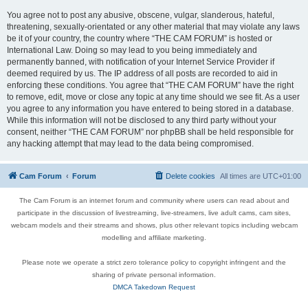
You agree not to post any abusive, obscene, vulgar, slanderous, hateful,
threatening, sexually-orientated or any other material that may violate any laws
be it of your country, the country where “THE CAM FORUM” is hosted or
International Law. Doing so may lead to you being immediately and
permanently banned, with notification of your Internet Service Provider if
deemed required by us. The IP address of all posts are recorded to aid in
enforcing these conditions. You agree that “THE CAM FORUM” have the right
to remove, edit, move or close any topic at any time should we see fit. As a user
you agree to any information you have entered to being stored in a database.
While this information will not be disclosed to any third party without your
consent, neither “THE CAM FORUM” nor phpBB shall be held responsible for
any hacking attempt that may lead to the data being compromised.
Cam Forum
Forum
Delete cookies
All times are
UTC+01:00
The Cam Forum is an internet forum and community where users can read about and
participate in the discussion of livestreaming, live-streamers, live adult cams, cam sites,
webcam models and their streams and shows, plus other relevant topics including webcam
modelling and affiliate marketing.
Please note we operate a strict zero tolerance policy to copyright infringent and the
sharing of private personal information.
DMCA Takedown Request