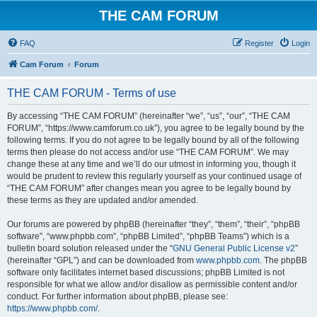
THE CAM FORUM
FAQ
Register
Login
Cam Forum
Forum
THE CAM FORUM - Terms of use
By accessing “THE CAM FORUM” (hereinafter “we”, “us”, “our”, “THE CAM
FORUM”, “https://www.camforum.co.uk”), you agree to be legally bound by the
following terms. If you do not agree to be legally bound by all of the following
terms then please do not access and/or use “THE CAM FORUM”. We may
change these at any time and we’ll do our utmost in informing you, though it
would be prudent to review this regularly yourself as your continued usage of
“THE CAM FORUM” after changes mean you agree to be legally bound by
these terms as they are updated and/or amended.
Our forums are powered by phpBB (hereinafter “they”, “them”, “their”, “phpBB
software”, “www.phpbb.com”, “phpBB Limited”, “phpBB Teams”) which is a
bulletin board solution released under the “
GNU General Public License v2
”
(hereinafter “GPL”) and can be downloaded from
www.phpbb.com
. The phpBB
software only facilitates internet based discussions; phpBB Limited is not
responsible for what we allow and/or disallow as permissible content and/or
conduct. For further information about phpBB, please see:
https://www.phpbb.com/
.