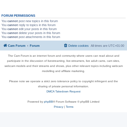
FORUM PERMISSIONS
You
cannot
post new topics in this forum
You
cannot
reply to topics in this forum
You
cannot
edit your posts in this forum
You
cannot
delete your posts in this forum
You
cannot
post attachments in this forum
Cam Forum
Forum
Delete cookies
All times are
UTC+01:00
The Cam Forum is an internet forum and community where users can read about and
participate in the discussion of livestreaming, live-streamers, live adult cams, cam sites,
webcam models and their streams and shows, plus other relevant topics including webcam
modelling and affiliate marketing.
Please note we operate a strict zero tolerance policy to copyright infringent and the
sharing of private personal information.
DMCA Takedown Request
Powered by
phpBB
® Forum Software © phpBB Limited
Privacy
|
Terms