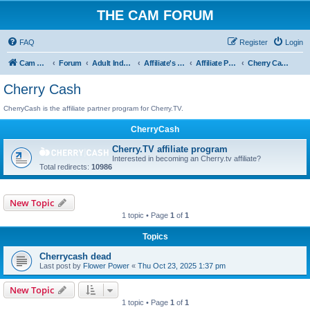
THE CAM FORUM
FAQ
Register
Login
Cam Forum
Forum
Adult Industry
Affiliate's Forum
Affiliate Programs
Cherry Cash
Cherry Cash
CherryCash is the affiliate partner program for Cherry.TV.
CherryCash
Cherry.TV affiliate program
Interested in becoming an Cherry.tv affiliate?
Total redirects:
10986
New Topic
1 topic • Page
1
of
1
Topics
Cherrycash dead
Last post by
Flower Power
«
Thu Oct 23, 2025 1:37 pm
New Topic
1 topic • Page
1
of
1