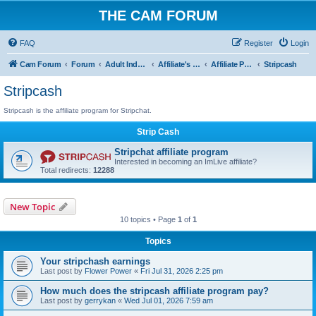
THE CAM FORUM
FAQ
Register
Login
Cam Forum
Forum
Adult Industry
Affiliate's Forum
Affiliate Programs
Stripcash
Stripcash
Stripcash is the affiliate program for Stripchat.
Strip Cash
Stripchat affiliate program
Interested in becoming an ImLive affiliate?
Total redirects:
12288
New Topic
10 topics • Page
1
of
1
Topics
Your stripchash earnings
Last post by
Flower Power
«
Fri Jul 31, 2026 2:25 pm
How much does the stripcash affiliate program pay?
Last post by
gerrykan
«
Wed Jul 01, 2026 7:59 am