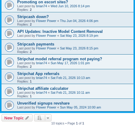
Promoting on escort sites?
Last post by
brian74
«
Wed Jun 10, 2026 8:14 pm
Replies:
2
Stripcash down?
Last post by
Flower Power
«
Thu Jun 04, 2026 4:06 pm
Replies:
2
API Updates: Inactive Model Content Removal
Last post by
Flower Power
«
Sat May 23, 2026 8:19 pm
Stripcash payments
Last post by
Flower Power
«
Sat May 23, 2026 8:15 pm
Replies:
2
Stripchat model referral program not paying?
Last post by
brian74
«
Sun May 17, 2026 1:01 pm
Replies:
2
Stripchat App referrals
Last post by
brian74
«
Sat Feb 21, 2026 10:13 am
Replies:
1
Stripchat affiliate calculator
Last post by
brian74
«
Sat Feb 21, 2026 10:11 am
Replies:
1
Unverified signups revshare
Last post by
Flower Power
«
Sun May 05, 2024 10:00 am
New Topic
10 topics • Page
1
of
1