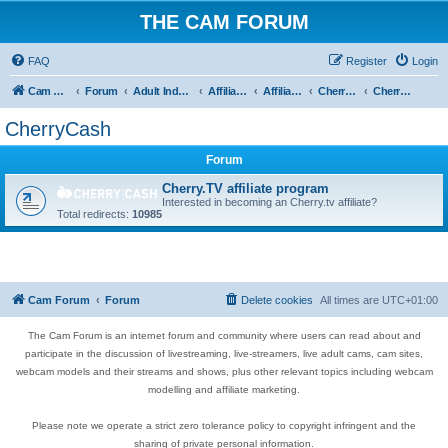
THE CAM FORUM
FAQ
Register
Login
Cam Forum
Forum
Adult Industry
Affiliate's Forum
Affiliate Programs
Cherry Cash
CherryCash
CherryCash
Forum
Cherry.TV affiliate program
Interested in becoming an Cherry.tv affiliate?
Total redirects:
10985
Cam Forum
Forum
Delete cookies
All times are
UTC+01:00
The Cam Forum is an internet forum and community where users can read about and
participate in the discussion of livestreaming, live-streamers, live adult cams, cam sites,
webcam models and their streams and shows, plus other relevant topics including webcam
modelling and affiliate marketing.
Please note we operate a strict zero tolerance policy to copyright infringent and the
sharing of private personal information.