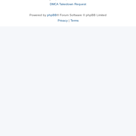
DMCA Takedown Request
Powered by
phpBB
® Forum Software © phpBB Limited
Privacy
|
Terms