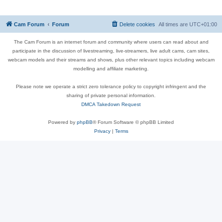
Cam Forum
Forum
Delete cookies
All times are
UTC+01:00
The Cam Forum is an internet forum and community where users can read about and
participate in the discussion of livestreaming, live-streamers, live adult cams, cam sites,
webcam models and their streams and shows, plus other relevant topics including webcam
modelling and affiliate marketing.
Please note we operate a strict zero tolerance policy to copyright infringent and the
sharing of private personal information.
DMCA Takedown Request
Powered by
phpBB
® Forum Software © phpBB Limited
Privacy
|
Terms