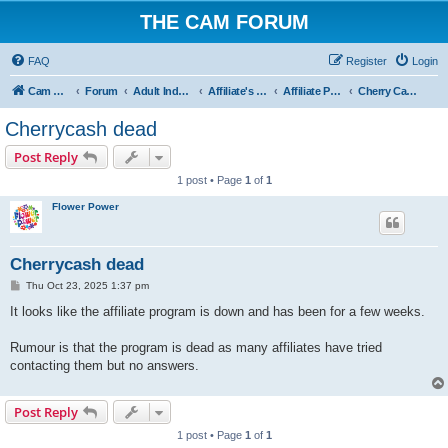
THE CAM FORUM
FAQ
Register
Login
Cam Forum
Forum
Adult Industry
Affiliate's Forum
Affiliate Programs
Cherry Cash
Cherrycash dead
Post Reply
1 post • Page
1
of
1
Flower Power
Cherrycash dead
P
Thu Oct 23, 2025 1:37 pm
o
s
It looks like the affiliate program is down and has been for a few weeks.
t
Rumour is that the program is dead as many affiliates have tried
contacting them but no answers.
Post Reply
1 post • Page
1
of
1