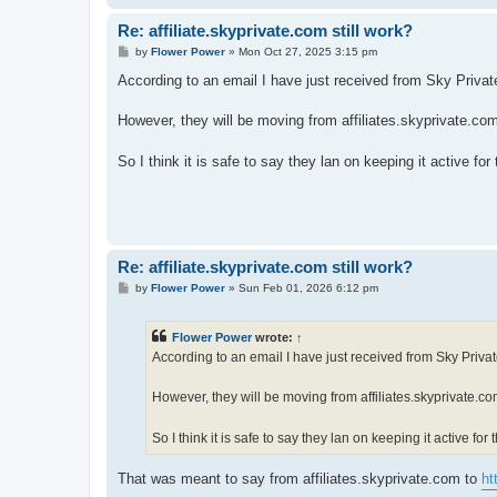
Re: affiliate.skyprivate.com still work?
P
by
Flower Power
»
Mon Oct 27, 2025 3:15 pm
o
s
According to an email I have just received from Sky Private, 
t
However, they will be moving from affiliates.skyprivate.co
So I think it is safe to say they lan on keeping it active for
Re: affiliate.skyprivate.com still work?
P
by
Flower Power
»
Sun Feb 01, 2026 6:12 pm
o
s
t
Flower Power
wrote:
↑
According to an email I have just received from Sky Private,
However, they will be moving from affiliates.skyprivate.co
So I think it is safe to say they lan on keeping it active for
That was meant to say from affiliates.skyprivate.com to
ht