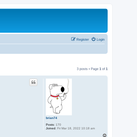
Register
Login
3 posts • Page
1
of
1
brian74
Posts:
170
Joined:
Fri Mar 18, 2022 10:18 am
T