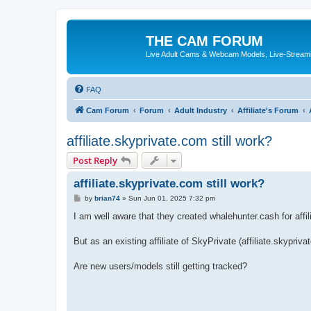
THE CAM FORUM
Live Adult Cams & Webcam Models, Live-Stream
FAQ
Cam Forum
Forum
Adult Industry
Affiliate's Forum
affiliate.skyprivate.com still work?
Post Reply
affiliate.skyprivate.com still work?
P
by
brian74
»
Sun Jun 01, 2025 7:32 pm
o
s
I am well aware that they created whalehunter.cash for affil
t
But as an existing affiliate of SkyPrivate (affiliate.skypriv
Are new users/models still getting tracked?