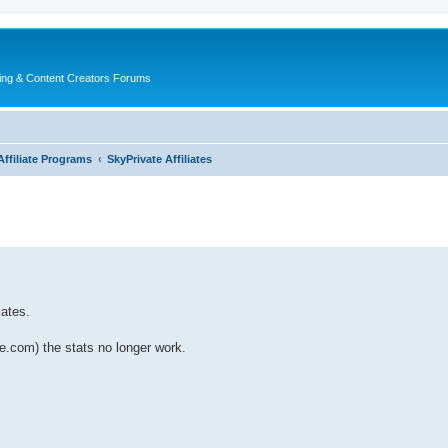
ing & Content Creators Forums
Affiliate Programs
SkyPrivate Affiliates
iates.
ate.com) the stats no longer work.