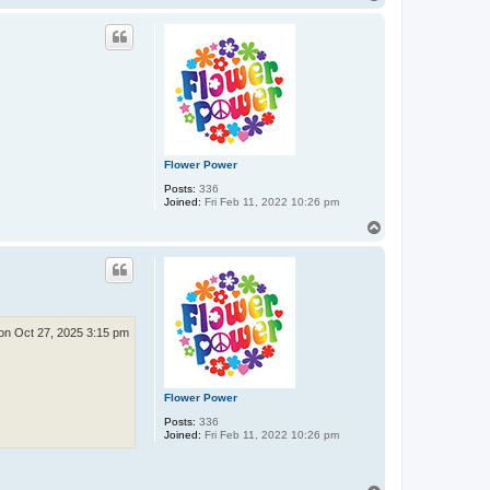
o
p
Flower Power
Posts:
336
Joined:
Fri Feb 11, 2022 10:26 pm
T
o
p
n Oct 27, 2025 3:15 pm
Flower Power
Posts:
336
Joined:
Fri Feb 11, 2022 10:26 pm