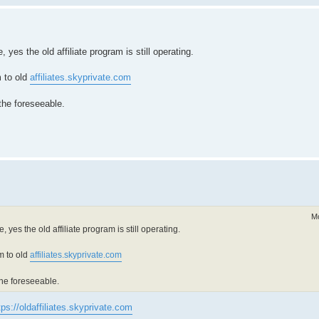
yes the old affiliate program is still operating.
m to old
affiliates.skyprivate.com
 the foreseeable.
Mo
 yes the old affiliate program is still operating.
m to old
affiliates.skyprivate.com
 the foreseeable.
tps://oldaffiliates.skyprivate.com